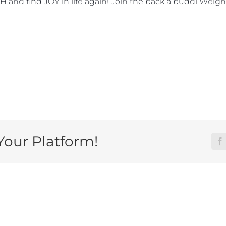
d find JOY in life again! Join the back a buddi Weight
Your Platform!
F