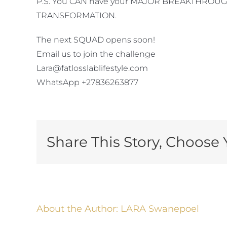
P.S. You CAN have your MAJOR BREAKTHROUGH an
TRANSFORMATION.
The next SQUAD opens soon!
Email us to join the challenge
Lara@fatlosslablifestyle.com
WhatsApp +27836263877
Share This Story, Choose 
About the Author:
LARA Swanepoel