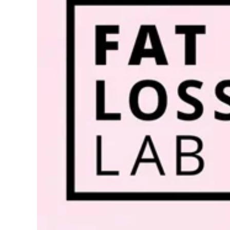
Image