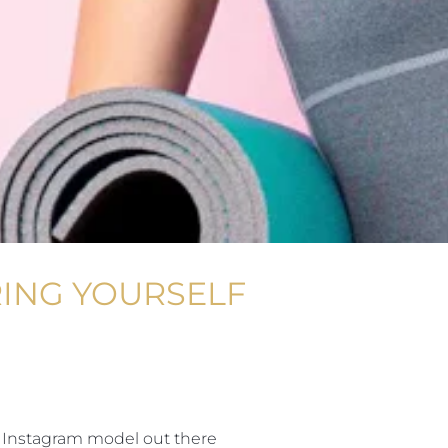
RING YOURSELF
 Instagram model out there