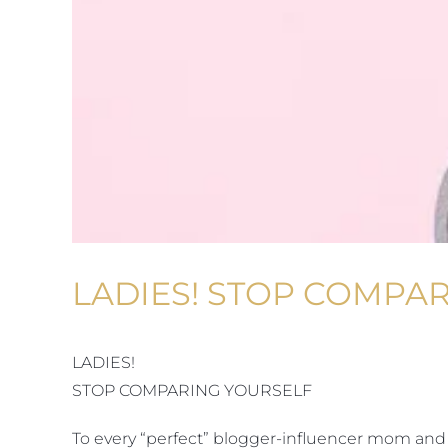
LADIES! STOP COMPA
LADIES!
STOP COMPARING YOURSELF
To every “perfect” blogger-influencer mom and