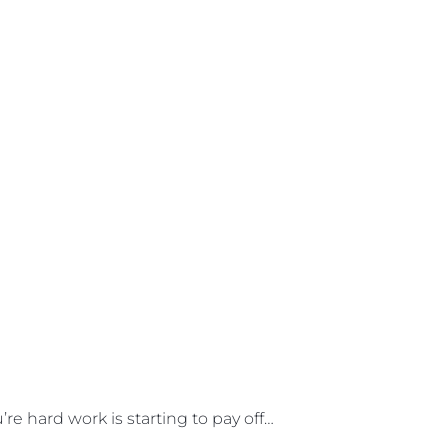
e hard work is starting to pay off…