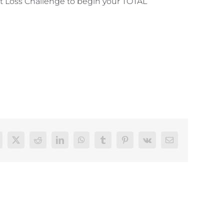
 Loss Challenge to begin your TOTAL
acebook
Twitter
Reddit
LinkedIn
WhatsApp
Tumblr
Pinterest
Vk
Email