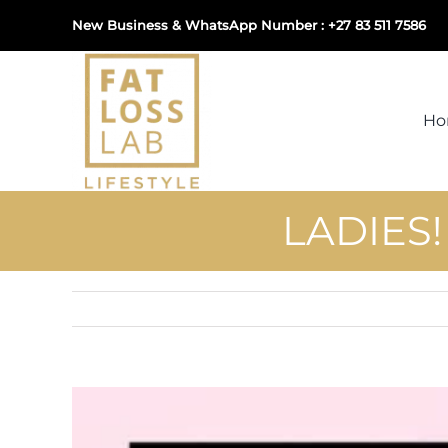
Skip
New Business & WhatsApp Number : +27 83 511 7586
to
content
H
LADIES
View
Larger