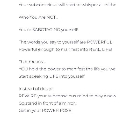
Your subconscious will start to whisper all of t
Who You Are NOT…
You’re SABOTAGING yourself!
The words you say to yourself are POWERFUL
Powerful enough to manifest into REAL. LIFE!
That means…
YOU hold the power to manifest the life you want
Start speaking LIFE into yourself
Instead of doubt.
REWIRE your subconscious mind to play a new
Go stand in front of a mirror,
Get in your POWER POSE,