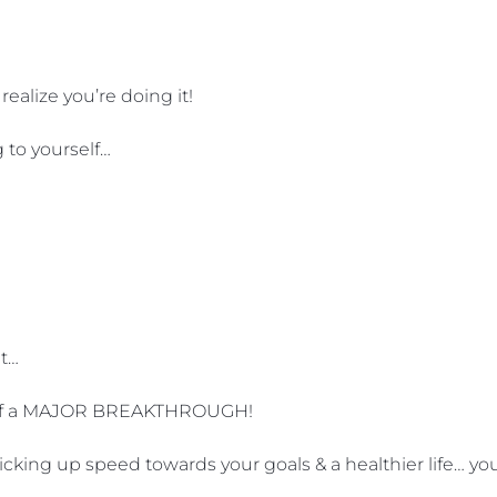
ealize you’re doing it!
g to yourself…
at…
ge of a MAJOR BREAKTHROUGH!
ing up speed towards your goals & a healthier life… you’r