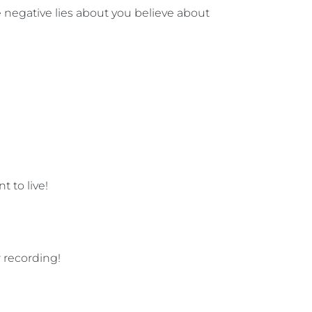
he negative lies about you believe about
 to live!
 recording!