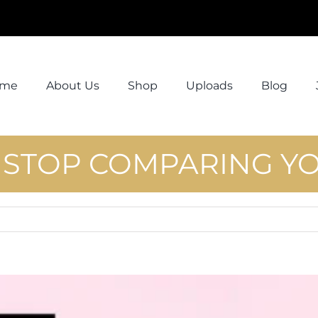
ome
About Us
Shop
Uploads
Blog
! STOP COMPARING Y