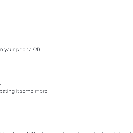
 on your phone OR
,
peating it some more.