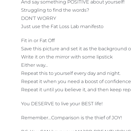
And say something POSITIVE about yourself!
Struggling to find the words?
DON’T WORRY
Just use the Fat Loss Lab manifesto
Fit in or Fat Off
Save this picture and set it as the background
Write it on the mirror with some lipstick
Either way…
Repeat this to yourself every day and night.
Repeat it when you need a boost of confidence
Repeat it until you believe it, and then keep re
You DESERVE to live your BEST life!
Remember…Comparison is the thief of JOY!