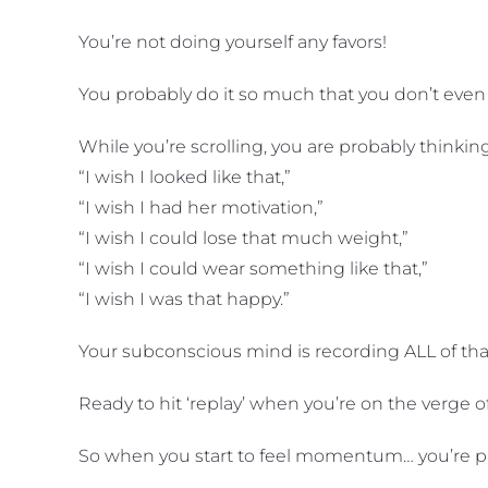
You’re not doing yourself any favors!
You probably do it so much that you don’t even r
While you’re scrolling, you are probably thinkin
“I wish I looked like that,”
“I wish I had her motivation,”
“I wish I could lose that much weight,”
“I wish I could wear something like that,”
“I wish I was that happy.”
Your subconscious mind is recording ALL of th
Ready to hit ‘replay’ when you’re on the ver
So when you start to feel momentum… you’re pick