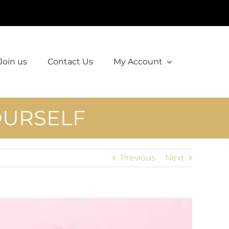
Join us
Contact Us
My Account
OURSELF
Previous
Next