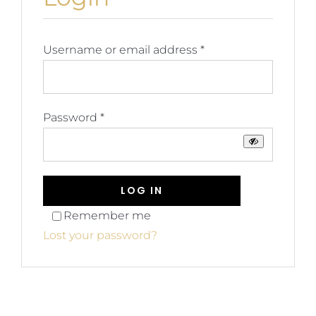
Blog
Join us
Required
Username or email address
*
Contact Us
Required
Password
*
My Account
LOG IN
Remember me
Lost your password?