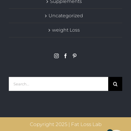
Supplements
Uncategorized
weight Loss
Search
for:
Copyright 2025 | Fat Loss Lab