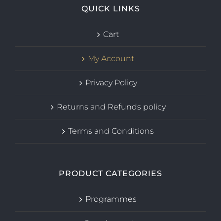
QUICK LINKS
Cart
My Account
Privacy Policy
Returns and Refunds policy
Terms and Conditions
PRODUCT CATEGORIES
Programmes