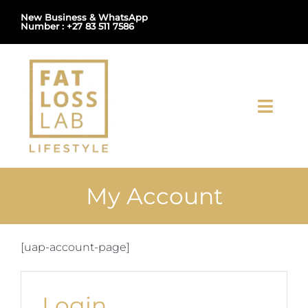
Skip
New Business & WhatsApp
Number : +27 83 511 7586
to
content
Toggl
Navig
Home
My Account
About Us
Shop
[uap-account-page]
Uploads
Login