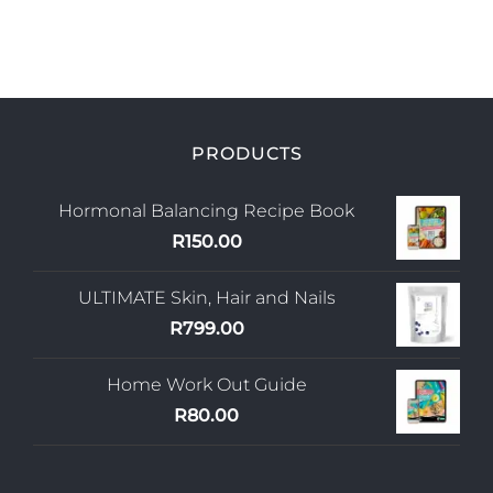
PRODUCTS
Hormonal Balancing Recipe Book
R
150.00
ULTIMATE Skin, Hair and Nails
R
799.00
Home Work Out Guide
R
80.00