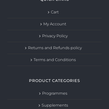
Cart
My Account
Privacy Policy
Returns and Refunds policy
Terms and Conditions
PRODUCT CATEGORIES
Programmes
Supplements