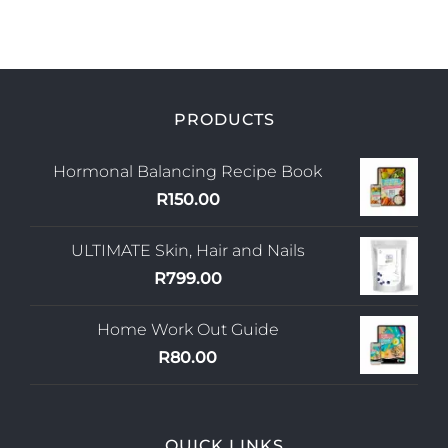
PRODUCTS
Hormonal Balancing Recipe Book
R
150.00
ULTIMATE Skin, Hair and Nails
R
799.00
Home Work Out Guide
R
80.00
QUICK LINKS