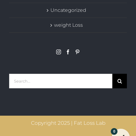
Uncategorized
weight Loss
Search
for:
Copyright 2025 | Fat Loss Lab
0