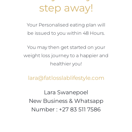
Blog
step away!
Join us
Your Personalised eating plan will
be issued to you within 48 Hours.
Contact Us
You may then get started on your
My Account
weight loss journey to a happier and
healthier you!
lara@fatlosslablifestyle.com
Lara Swanepoel
New Business & Whatsapp
Number : +27 83 511 7586