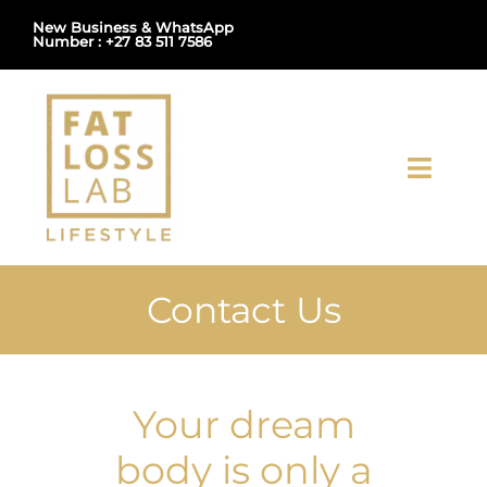
Skip
New Business & WhatsApp
Number : +27 83 511 7586
to
content
Toggl
Navig
Home
Contact Us
About Us
Shop
Your dream
Uploads
body is only a