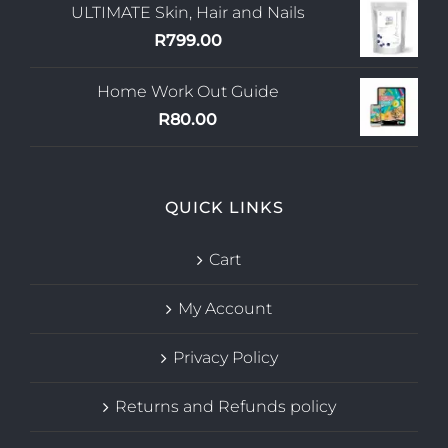
ULTIMATE Skin, Hair and Nails
R
799.00
Home Work Out Guide
R
80.00
QUICK LINKS
Cart
My Account
Privacy Policy
Returns and Refunds policy