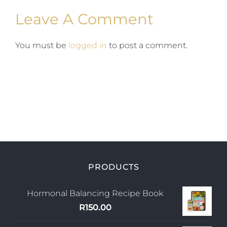
Leave A Comment
You must be
logged in
to post a comment.
PRODUCTS
Hormonal Balancing Recipe Book
R
150.00