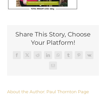
Share This Story, Choose
Your Platform!
Facebook
Twitter
Reddit
LinkedIn
WhatsApp
Tumblr
Pinterest
Vk
Email
About the Author:
Paul Thornton Page