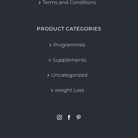
Terms and Conditions
PRODUCT CATEGORIES
Programmes
Supplements
Uncategorized
weight Loss