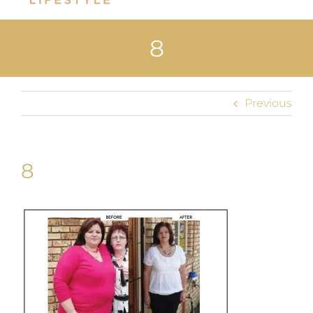
Home
8
About Us
Shop
Previous
Uploads
Blog
8
Join us
Contact Us
My Account