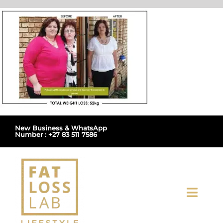
Skip
to
content
New Business & WhatsApp
Number : +27 83 511 7586
Toggl
Navig