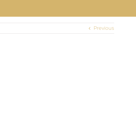
Previous