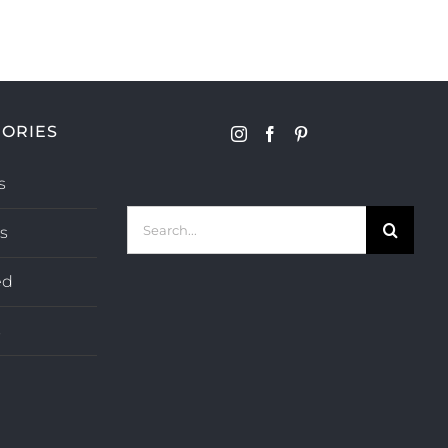
ORIES
s
Search
s
for:
ed
s