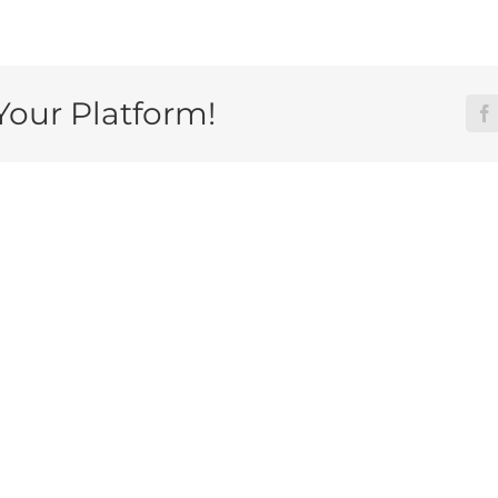
Your Platform!
F