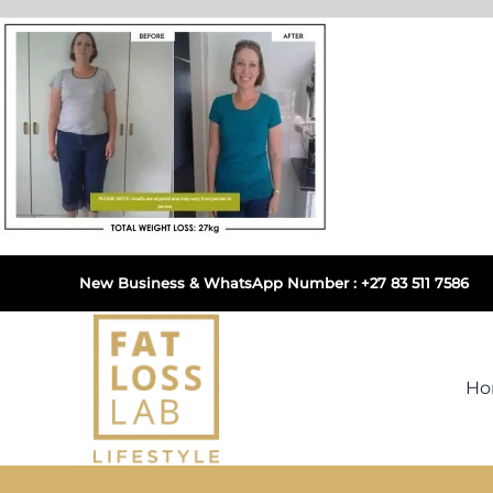
Skip
to
content
New Business & WhatsApp Number : +27 83 511 7586
H