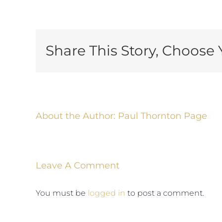
Share This Story, Choose 
About the Author:
Paul Thornton Page
Leave A Comment
You must be
logged in
to post a comment.