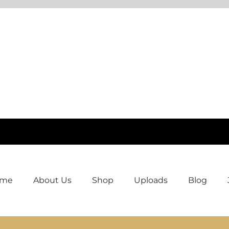
ome
About Us
Shop
Uploads
Blog