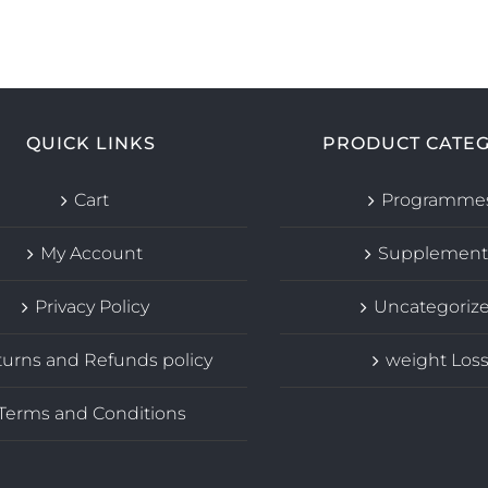
QUICK LINKS
PRODUCT CATEG
Cart
Programme
My Account
Supplement
Privacy Policy
Uncategoriz
urns and Refunds policy
weight Los
Terms and Conditions