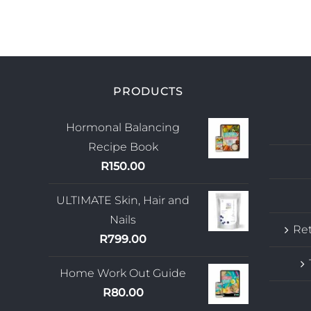
PRODUCTS
Hormonal Balancing
Recipe Book
R
150.00
ULTIMATE Skin, Hair and
Nails
Ret
R
799.00
Home Work Out Guide
R
80.00