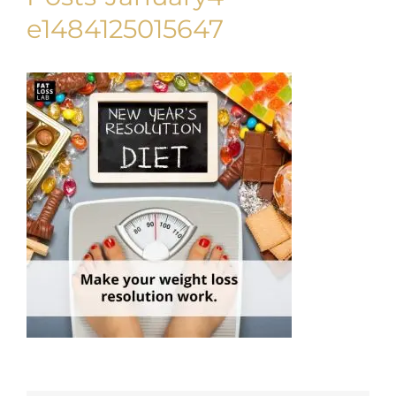
e1484125015647
My Account