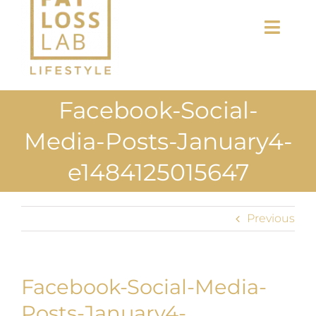
Toggl
Navig
Home
Facebook-Social-
About Us
Media-Posts-January4-
Shop
e1484125015647
Uploads
Previous
Blog
Join us
Facebook-Social-Media-
Posts-January4-
Contact Us