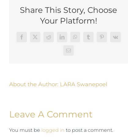
Share This Story, Choose
Your Platform!
Facebook
Twitter
Reddit
LinkedIn
WhatsApp
Tumblr
Pinterest
Vk
Email
About the Author:
LARA Swanepoel
Leave A Comment
You must be
logged in
to post a comment.