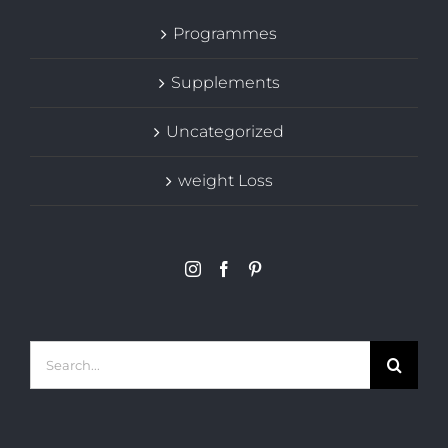
Programmes
Supplements
Uncategorized
weight Loss
Search
for: