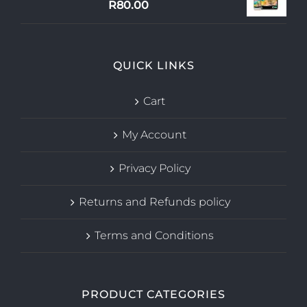
R
80.00
QUICK LINKS
Cart
My Account
Privacy Policy
Returns and Refunds policy
Terms and Conditions
PRODUCT CATEGORIES