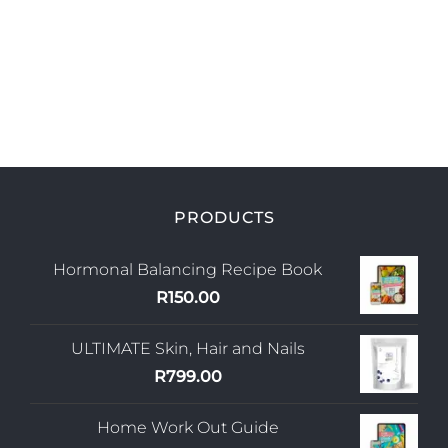
PRODUCTS
Hormonal Balancing Recipe Book
R
150.00
ULTIMATE Skin, Hair and Nails
R
799.00
Home Work Out Guide