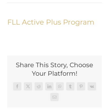
Uploads
Blog
FLL Active Plus Program
Join us
Contact Us
My Account
Share This Story, Choose
Your Platform!
Facebook
Twitter
Reddit
LinkedIn
WhatsApp
Tumblr
Pinterest
Vk
Email