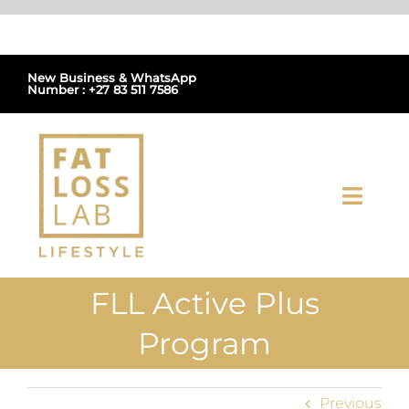
Skip
to
content
New Business & WhatsApp
Number : +27 83 511 7586
Toggl
Navig
Home
FLL Active Plus
About Us
Program
Shop
Previous