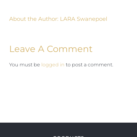
About the Author:
LARA Swanepoel
Leave A Comment
You must be
logged in
to post a comment.