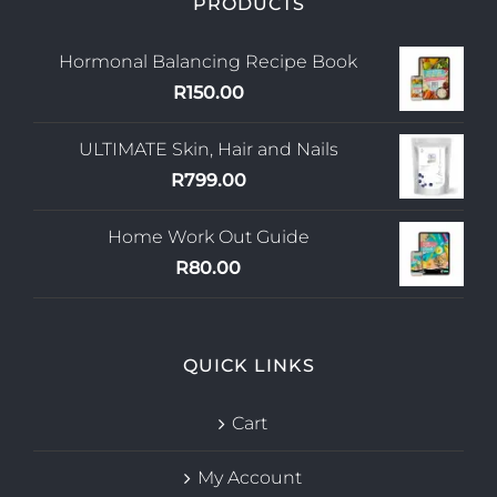
PRODUCTS
Hormonal Balancing Recipe Book
R
150.00
ULTIMATE Skin, Hair and Nails
R
799.00
Home Work Out Guide
R
80.00
QUICK LINKS
Cart
My Account