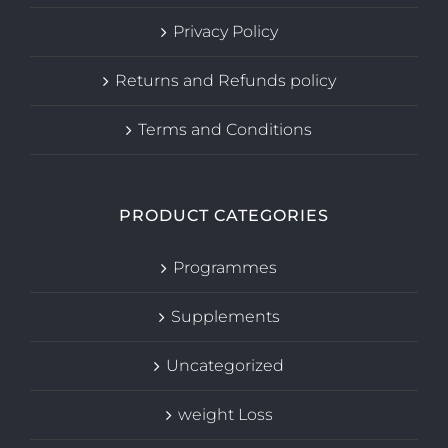
Privacy Policy
Returns and Refunds policy
Terms and Conditions
PRODUCT CATEGORIES
Programmes
Supplements
Uncategorized
weight Loss