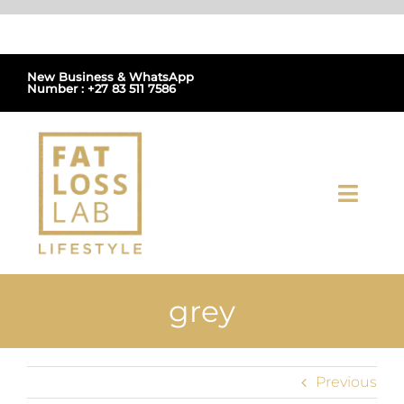
Skip
to
content
New Business & WhatsApp
Number : +27 83 511 7586
Toggl
Navig
Home
grey
About Us
Shop
Previous