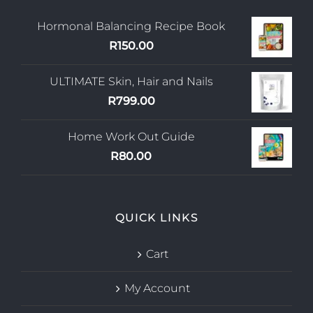
Hormonal Balancing Recipe Book
R
150.00
ULTIMATE Skin, Hair and Nails
R
799.00
Home Work Out Guide
R
80.00
QUICK LINKS
Cart
My Account