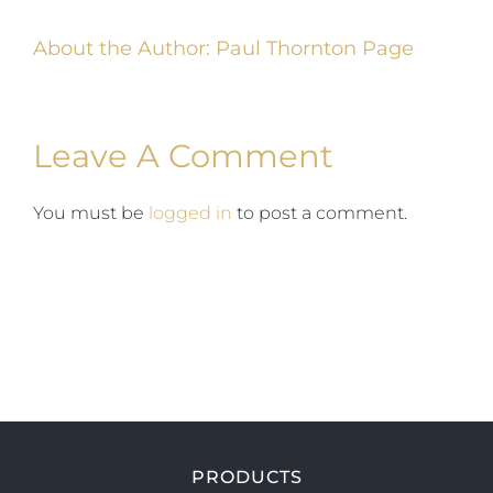
About the Author:
Paul Thornton Page
Leave A Comment
You must be
logged in
to post a comment.
PRODUCTS