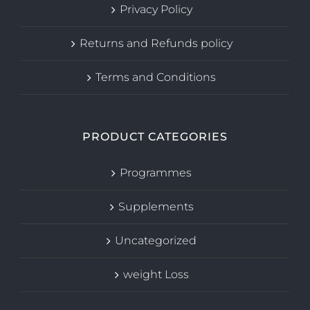
Privacy Policy
Returns and Refunds policy
Terms and Conditions
PRODUCT CATEGORIES
Programmes
Supplements
Uncategorized
weight Loss