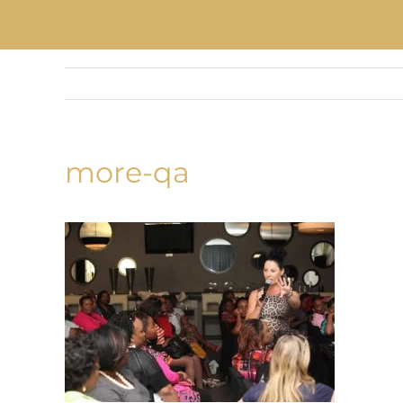
more-qa