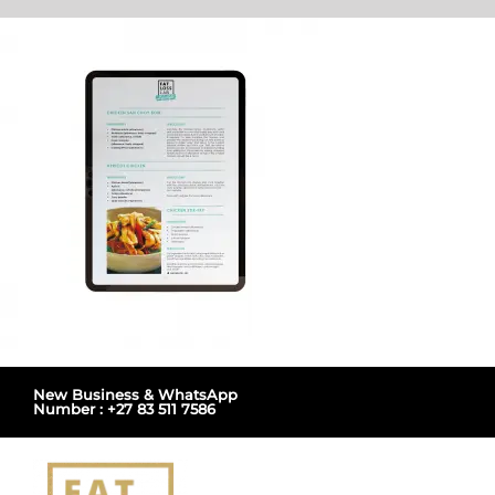
Skip
to
content
New Business & WhatsApp
Number : +27 83 511 7586