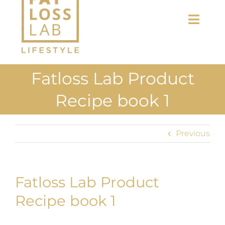
Toggl
Navig
Home
Fatloss Lab Product
About Us
Recipe book 1
Shop
Previous
Uploads
Blog
Fatloss Lab Product
Join us
Recipe book 1
Contact Us