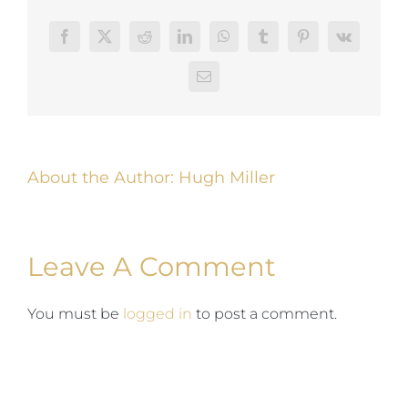
Facebook
Twitter
Reddit
LinkedIn
WhatsApp
Tumblr
Pinterest
Vk
Email
About the Author:
Hugh Miller
Leave A Comment
You must be
logged in
to post a comment.