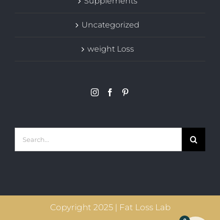
Supplements
Uncategorized
weight Loss
Search
for:
Copyright 2025 | Fat Loss Lab