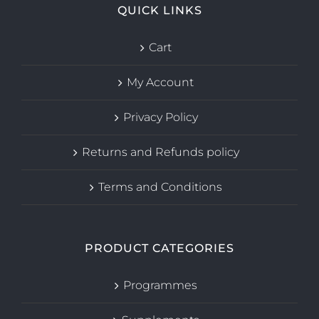
QUICK LINKS
Cart
My Account
Privacy Policy
Returns and Refunds policy
Terms and Conditions
PRODUCT CATEGORIES
Programmes