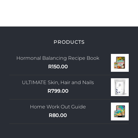
PRODUCTS
Hormonal Balancing Recipe Book
R
150.00
ULTIMATE Skin, Hair and Nails
R
799.00
Home Work Out Guide
R
80.00