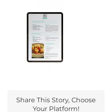
My Account
Share This Story, Choose
Your Platform!