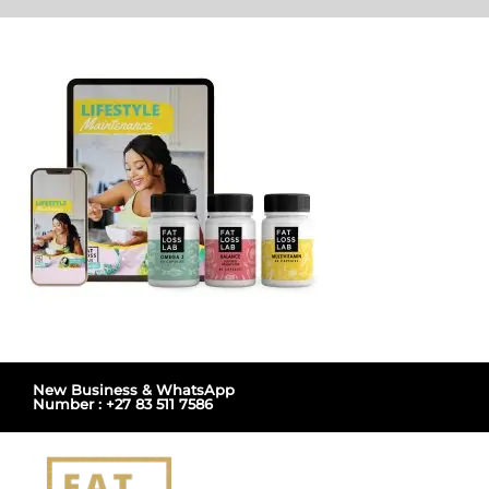
Skip
to
content
New Business & WhatsApp
Number : +27 83 511 7586