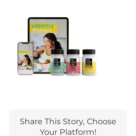
My Account
Share This Story, Choose
Your Platform!