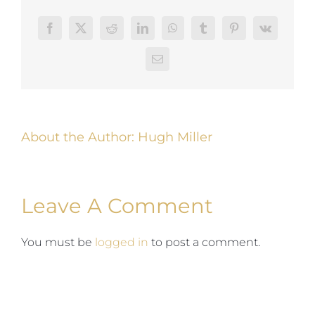
Facebook
Twitter
Reddit
LinkedIn
WhatsApp
Tumblr
Pinterest
Vk
Email
About the Author:
Hugh Miller
Leave A Comment
You must be
logged in
to post a comment.