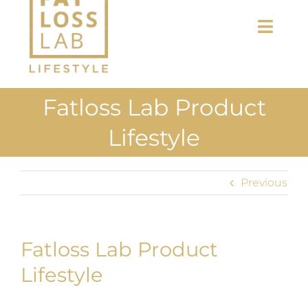
Toggl
Navig
Home
Fatloss Lab Product
About Us
Lifestyle
Shop
Previous
Uploads
Blog
Fatloss Lab Product
Join us
Lifestyle
Contact Us