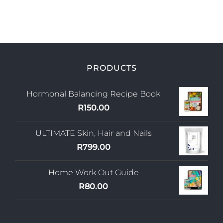
PRODUCTS
Hormonal Balancing Recipe Book
R
150.00
ULTIMATE Skin, Hair and Nails
R
799.00
Home Work Out Guide
R
80.00