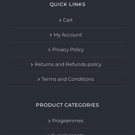
QUICK LINKS
Cart
My Account
Privacy Policy
Returns and Refunds policy
Terms and Conditions
PRODUCT CATEGORIES
Programmes