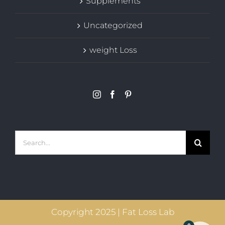
Supplements
Uncategorized
weight Loss
Search
for:
Copyright 2025 | Fat Loss Lab