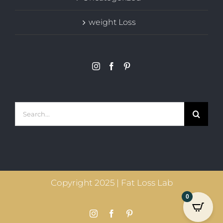
weight Loss
Search
for:
Copyright 2025 | Fat Loss Lab
0
Instagram
Facebook
Pinterest