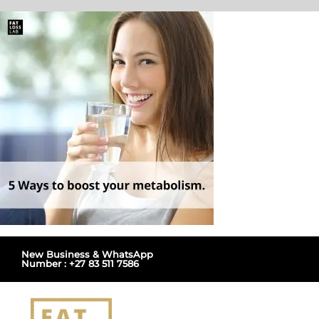
Skip
to
content
New Business & WhatsApp
Number : +27 83 511 7586