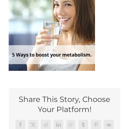
My Account
Share This Story, Choose
Your Platform!
Facebook
Twitter
Reddit
LinkedIn
WhatsApp
Tumblr
Pinterest
Vk