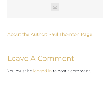
Email
About the Author:
Paul Thornton Page
Leave A Comment
You must be
logged in
to post a comment.