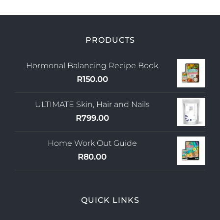
PRODUCTS
Hormonal Balancing Recipe Book
R
150.00
ULTIMATE Skin, Hair and Nails
R
799.00
Home Work Out Guide
R
80.00
QUICK LINKS