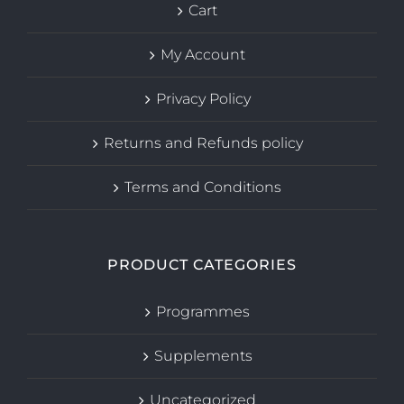
Cart
My Account
Privacy Policy
Returns and Refunds policy
Terms and Conditions
PRODUCT CATEGORIES
Programmes
Supplements
Uncategorized