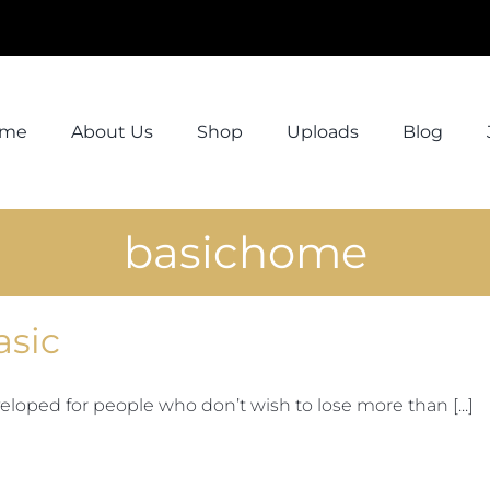
ome
About Us
Shop
Uploads
Blog
basichome
asic
eloped for people who don’t wish to lose more than [...]