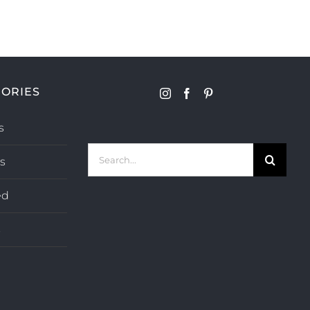
ORIES
s
Search
s
for:
ed
s