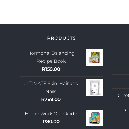
PRODUCTS
Hormonal Balancing
Recipe Book
R
150.00
ULTIMATE Skin, Hair and
Nails
Ret
R
799.00
Home Work Out Guide
R
80.00