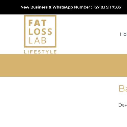
Skip
New Business & WhatsApp Number : +27 83 511 7586
to
content
H
B
Dev