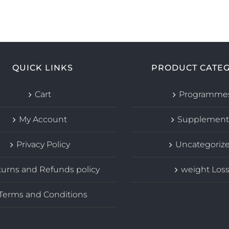
QUICK LINKS
PRODUCT CATEG
Cart
Programme
My Account
Supplement
Privacy Policy
Uncategoriz
urns and Refunds policy
weight Los
Terms and Conditions