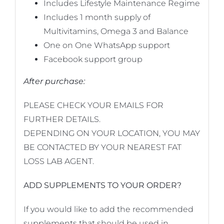
Includes Lifestyle Maintenance Regime
Includes 1 month supply of
Multivitamins, Omega 3 and Balance
One on One WhatsApp support
Facebook support group
After purchase:
PLEASE CHECK YOUR EMAILS FOR
FURTHER DETAILS.
DEPENDING ON YOUR LOCATION, YOU MAY
BE CONTACTED BY YOUR NEAREST FAT
LOSS LAB AGENT.
ADD SUPPLEMENTS TO YOUR ORDER?
If you would like to add the recommended
supplements that should be used in