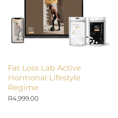
Blog
Join us
Contact Us
My Account
Fat Loss Lab Active
Hormonal Lifestyle
Regime
R
4,999.00