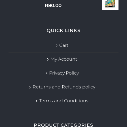
R
80.00
QUICK LINKS
Cart
My Account
Privacy Policy
Returns and Refunds policy
Terms and Conditions
PRODUCT CATEGORIES