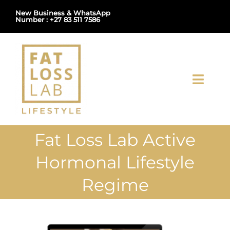
Skip
New Business & WhatsApp
Number : +27 83 511 7586
to
content
Toggl
Navig
Home
Fat Loss Lab Active
About Us
Hormonal Lifestyle
Shop
Regime
Uploads