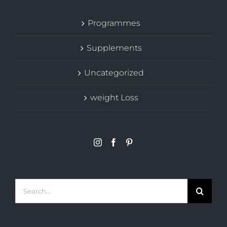
Programmes
Supplements
Uncategorized
weight Loss
Search
for: