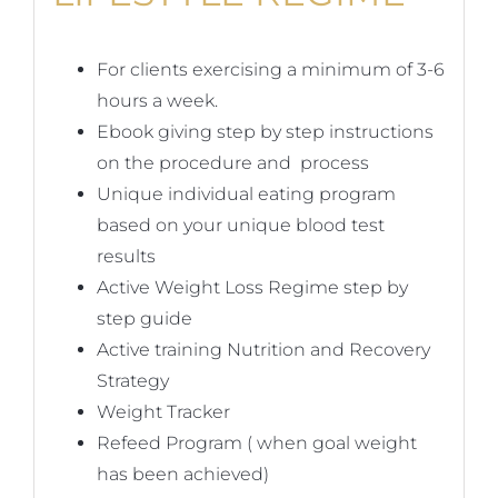
For clients exercising a minimum of 3-6
hours a week.
Ebook giving step by step instructions
on the procedure and process
Unique individual eating program
based on your unique blood test
results
Active Weight Loss Regime step by
step guide
Active training Nutrition and Recovery
Strategy
Weight Tracker
Refeed Program ( when goal weight
has been achieved)