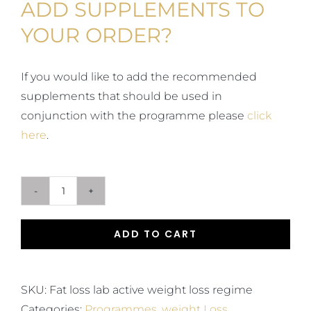
ADD SUPPLEMENTS TO
YOUR ORDER?
If you would like to add the recommended
supplements that should be used in
conjunction with the programme please
click
here
.
Fat
Loss
ADD TO CART
Lab
Active
Hormonal
SKU:
Fat loss lab active weight loss regime
Lifestyle
Categories:
Programmes
,
weight Loss