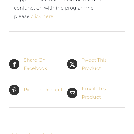
conjunction with the programme
please
click here
.
Share On
Tweet This
Facebook
Product
Email This
Pin This Product
Product