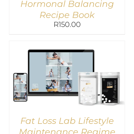
Hormonal Balancing
Recipe Book
R
150.00
Fat Loss Lab Lifestyle
Maintenance Regime