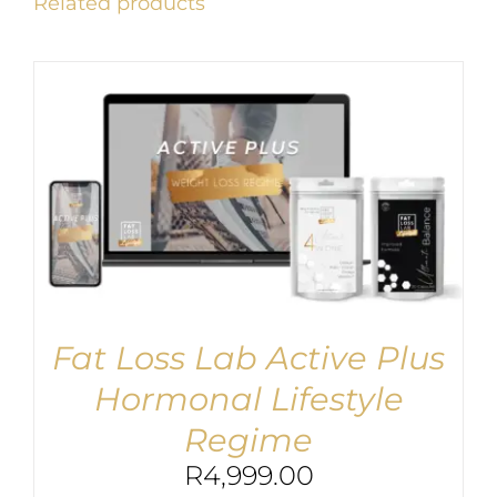
Related products
Fat Loss Lab Active Plus
Hormonal Lifestyle
Regime
R
4,999.00