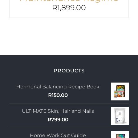
R
1,899.00
PRODUCTS
Hormonal Balancing Recipe Book
R
150.00
ULTIMATE Skin, Hair and Nails
R
799.00
Home Work Out Guide