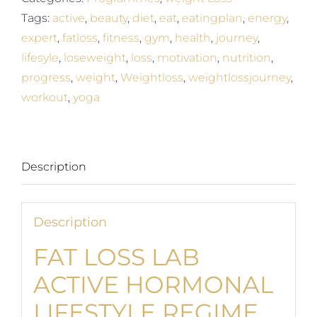
Regime
Tags:
active
,
beauty
,
diet
,
eat
,
eatingplan
,
energy
,
quantity
expert
,
fatloss
,
fitness
,
gym
,
health
,
journey
,
lifesyle
,
loseweight
,
loss
,
motivation
,
nutrition
,
progress
,
weight
,
Weightloss
,
weightlossjourney
,
workout
,
yoga
Description
Description
FAT LOSS LAB
ACTIVE HORMONAL
LIFESTYLE REGIME