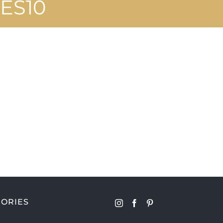
ES10
ORIES