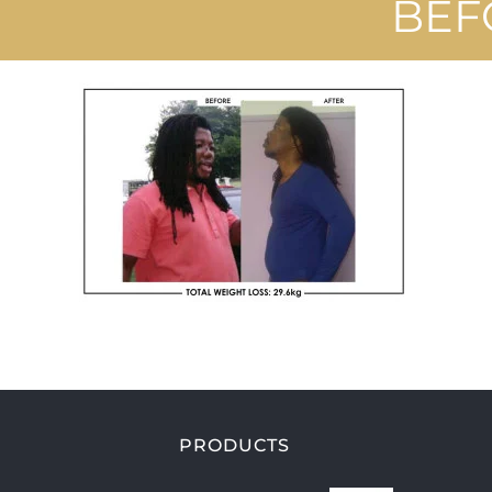
BEF
PRODUCTS