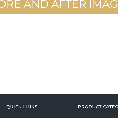
ORE AND AFTER IMAG
QUICK LINKS
PRODUCT CATEG