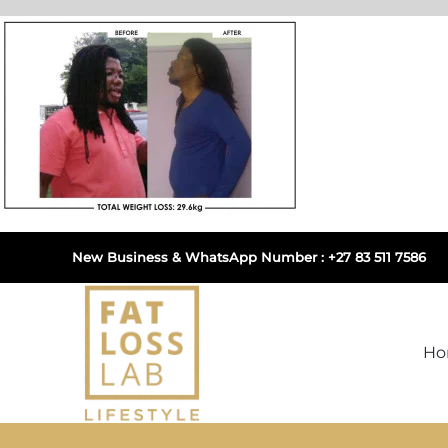
Skip
to
content
New Business & WhatsApp Number : +27 83 511 7586
H