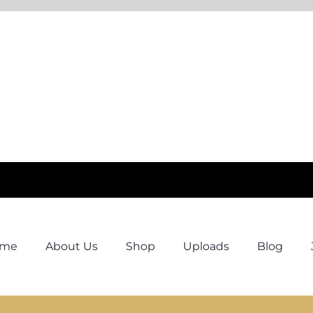
ome
About Us
Shop
Uploads
Blog