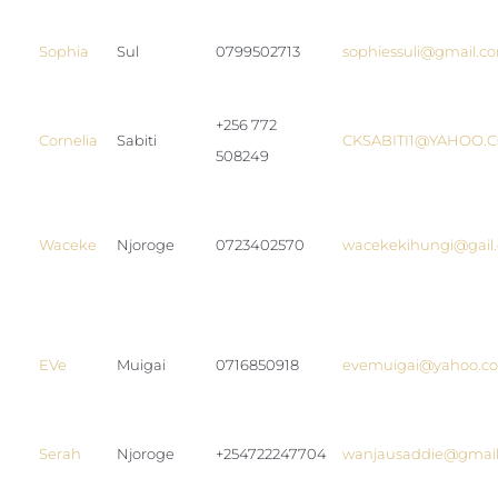
Sophia
Sul
0799502713
sophiessuli@gmail.c
+256 772
Cornelia
Sabiti
CKSABITI1@YAHOO.
508249
Waceke
Njoroge
0723402570
wacekekihungi@gail
EVe
Muigai
0716850918
evemuigai@yahoo.c
Serah
Njoroge
+254722247704
wanjausaddie@gmai