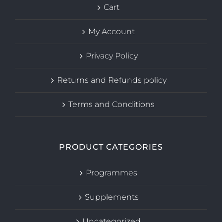
Cart
My Account
Privacy Policy
Returns and Refunds policy
Terms and Conditions
PRODUCT CATEGORIES
Programmes
Supplements
Uncategorized