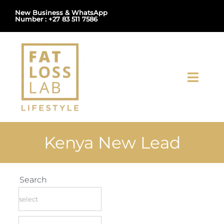
Skip
New Business & WhatsApp
Number : +27 83 511 7586
to
content
Toggl
Navig
Home
Kenya New Lead
About Us
Shop
Search
Uploads