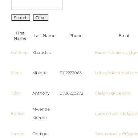
Blog
Join us
First
Contact Us
Last Name
Phone
Email
Name
My Account
Kuldeep
Khaushik
Kaushik.kuldeep@gm
Maria
Mbinda
0112222063
lashey2@hotmail.co
John
Anthony
0736293272
designx@live.com
Mwende
Eunice
eunicemwende1@ya
Kiteme
James
Ondigo
James.ondigo2@gma