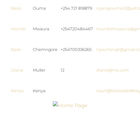
Beryl
Ouma
+254 721 818879
nyangiouma12@yaho
Mumbi
Mwaura
+254720484467
mumbilmwaura@gma
Njoki
Chemngore
+254700336265
njoxcheng1@gmail.
Diane
Muller
12
diane@me.com
Kenya
Kenya
riaan@fatlosslablifes