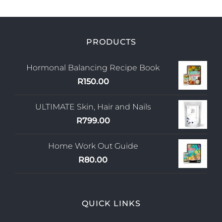
PRODUCTS
Hormonal Balancing Recipe Book
R
150.00
ULTIMATE Skin, Hair and Nails
R
799.00
Home Work Out Guide
R
80.00
QUICK LINKS