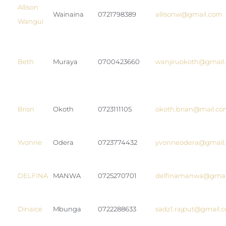
Allison
Wainaina
0721798389
allisonw@gmail.com
Wangui
Beth
Muraya
0700423660
wanjiruokoth@gmail
Brisn
Okoth
0723111105
okoth.brian@mail.c
Yvonne
Odera
0723774432
yvonneodera@gmail
DELFINA
MANWA
0725270701
delfinamanwa@gmai
Dinaice
Mbunga
0722288633
sadz1.rajput@gmail.