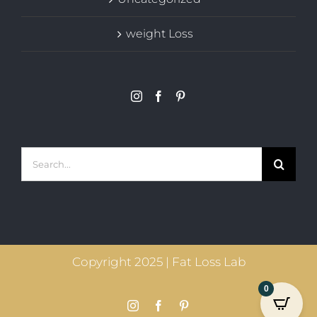
weight Loss
Search
for:
Copyright 2025 | Fat Loss Lab
0
Instagram
Facebook
Pinterest