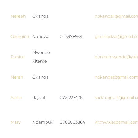
Nereah
Okanga
nokanga1@gmail.co
Georgina
Nandwa
0115978564
ginanadwa@gmail.c
Mwende
Eunice
eunicemwende@yah
Kiteme
Nerah
Okanga
nokanga@gmail.co
Sadia
Rajput
0721227476
sadz.rajput1@gmail.
Mary
Ndambuki
0705003864
kitmwixie@gmail.co