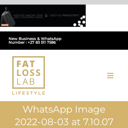
Skip
to
content
New Business & WhatsApp
Number : +27 83 511 7586
Toggl
Navig
Home
WhatsApp Image
About Us
2022-08-03 at 7.10.07
Shop