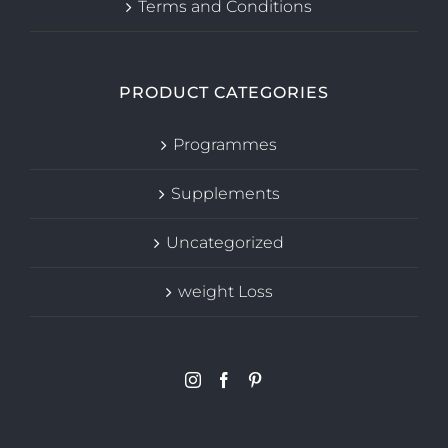
Terms and Conditions
PRODUCT CATEGORIES
Programmes
Supplements
Uncategorized
weight Loss