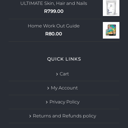
ULTIMATE Skin, Hair and Nails
R
799.00
Home Work Out Guide
R
80.00
QUICK LINKS
Cart
My Account
Privacy Policy
Returns and Refunds policy