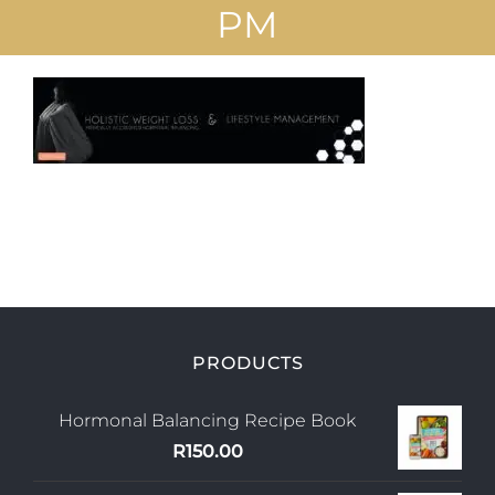
PM
Uploads
Blog
Join us
Contact Us
My Account
PRODUCTS
Hormonal Balancing Recipe Book
R
150.00