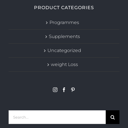
PRODUCT CATEGORIES
Programmes
Supplements
Uncategorized
weight Loss
Search
for: