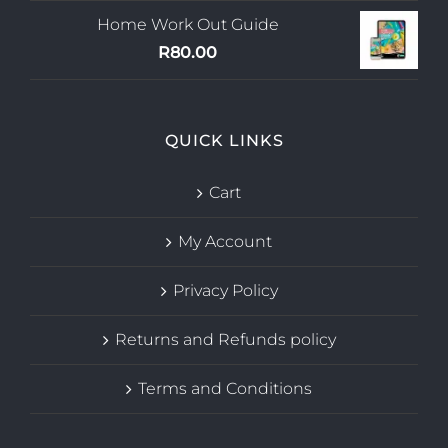
Home Work Out Guide
R
80.00
QUICK LINKS
Cart
My Account
Privacy Policy
Returns and Refunds policy
Terms and Conditions