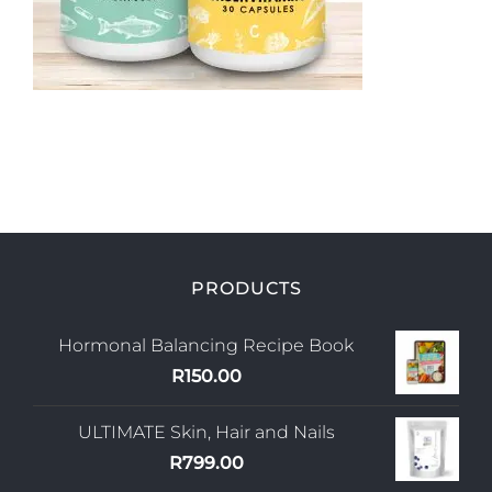
My Account
PRODUCTS
Hormonal Balancing Recipe Book
R
150.00
ULTIMATE Skin, Hair and Nails
R
799.00