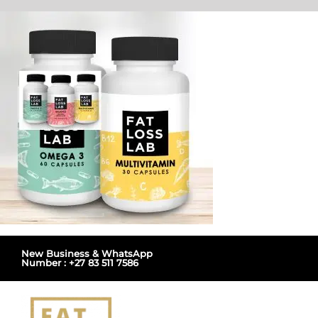
Skip
to
content
New Business & WhatsApp
Number : +27 83 511 7586