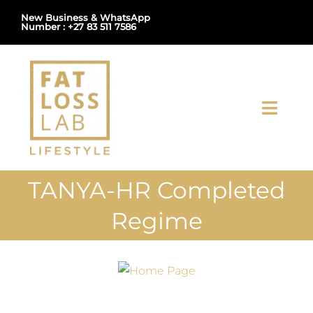
Skip
New Business & WhatsApp
Number : +27 83 511 7586
to
content
Toggl
Navig
Home
TANYA-HR Completed
About Us
Regime
Shop
Uploads