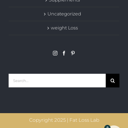
Uncategorized
weight Loss
Search
for:
Copyright 2025 | Fat Loss Lab