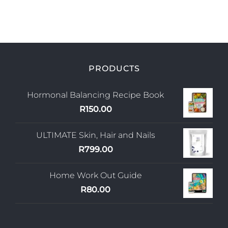
Blog
Join us
Contact Us
PRODUCTS
My Account
Hormonal Balancing Recipe Book
R
150.00
ULTIMATE Skin, Hair and Nails
R
799.00
Home Work Out Guide
R
80.00