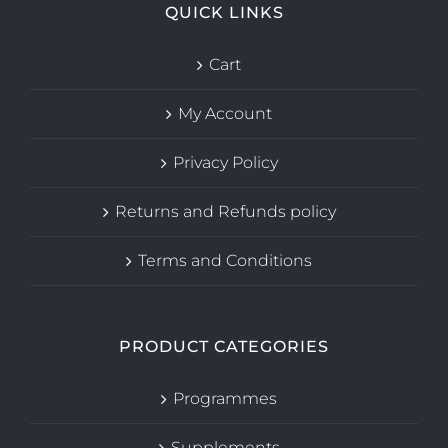
QUICK LINKS
Cart
My Account
Privacy Policy
Returns and Refunds policy
Terms and Conditions
PRODUCT CATEGORIES
Programmes
Supplements