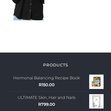
My Account
PRODUCTS
Hormonal Balancing Recipe Book
R
150.00
ULTIMATE Skin, Hair and Nails
R
799.00