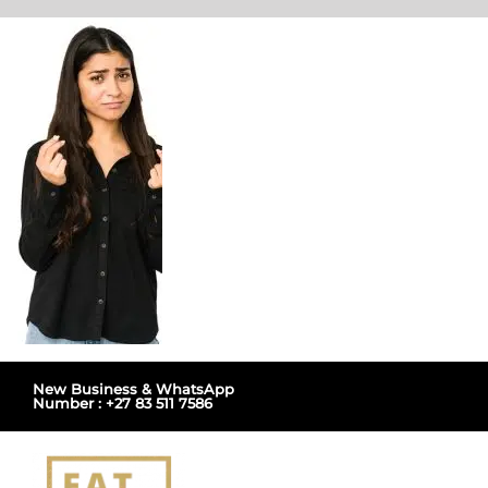
Skip
to
content
New Business & WhatsApp
Number : +27 83 511 7586