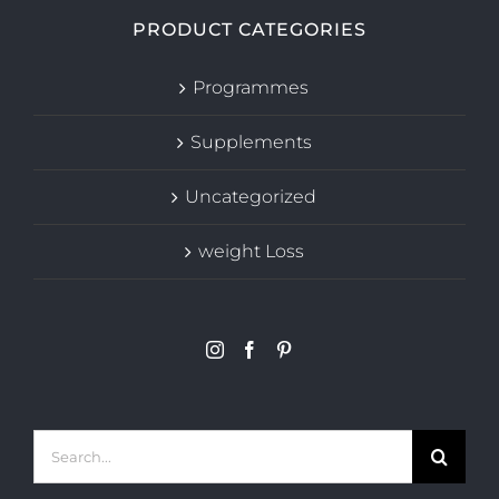
PRODUCT CATEGORIES
Programmes
Supplements
Uncategorized
weight Loss
Search
for: