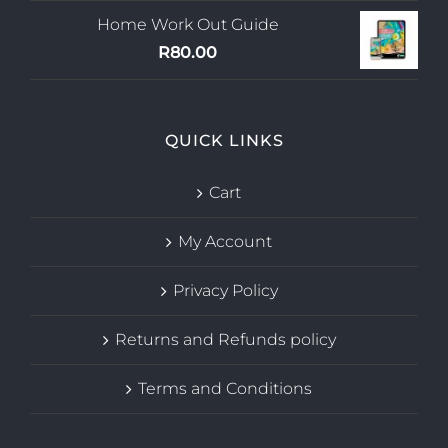
Home Work Out Guide
R
80.00
QUICK LINKS
Cart
My Account
Privacy Policy
Returns and Refunds policy
Terms and Conditions