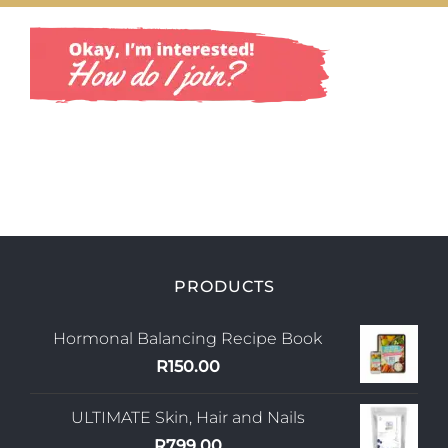
Shop
Uploads
Blog
Join us
Contact Us
My Account
PRODUCTS
Hormonal Balancing Recipe Book
R
150.00
ULTIMATE Skin, Hair and Nails
R
799.00