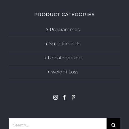
PRODUCT CATEGORIES
Programmes
Supplements
Uncategorized
weight Loss
Search