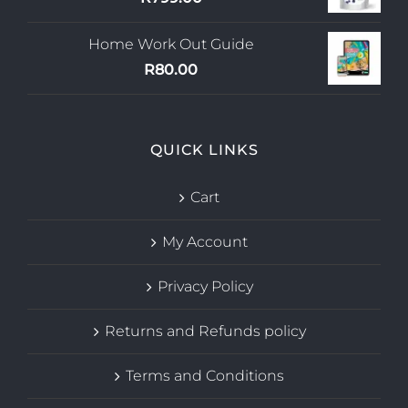
Home Work Out Guide
R
80.00
QUICK LINKS
Cart
My Account
Privacy Policy
Returns and Refunds policy
Terms and Conditions