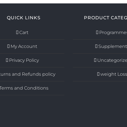
QUICK LINKS
PRODUCT CATEG
Cart
Programme
My Account
Supplement
Privacy Policy
Uncategoriz
urns and Refunds policy
weight Los
Terms and Conditions