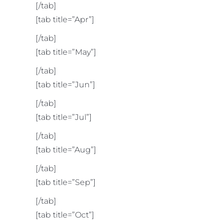
[/tab]
[tab title=”Apr”]
[/tab]
[tab title=”May”]
[/tab]
[tab title=”Jun”]
[/tab]
[tab title=”Jul”]
[/tab]
[tab title=”Aug”]
[/tab]
[tab title=”Sep”]
[/tab]
[tab title=”Oct”]