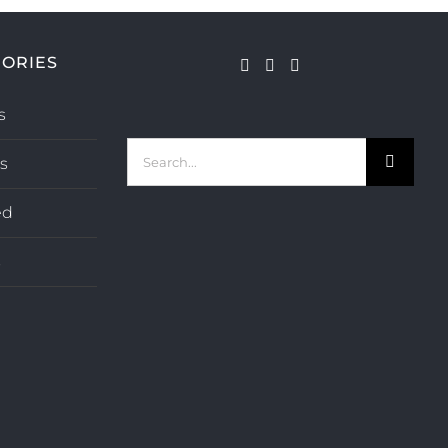
ORIES
s
Search
s
for:
ed
s