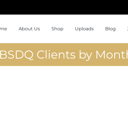
ome
About Us
Shop
Uploads
Blog
1BSDQ Clients by Mont
D