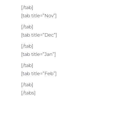
[/tab]
[tab title=”Nov”]
[/tab]
[tab title=”Dec”]
[/tab]
[tab title=”Jan”]
[/tab]
[tab title=”Feb”]
[/tab]
[/tabs]