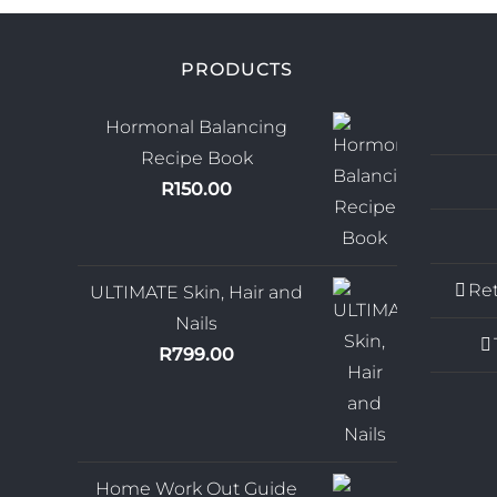
PRODUCTS
Hormonal Balancing
Recipe Book
R
150.00
Ret
ULTIMATE Skin, Hair and
Nails
R
799.00
Home Work Out Guide