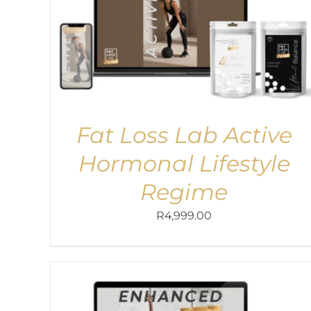
Fat Loss Lab Active
Hormonal Lifestyle
Regime
R
4,999.00