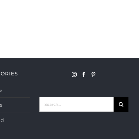
ORIES
s
Search
s
for:
ed
s