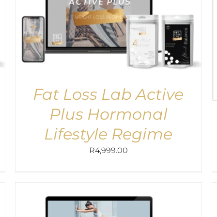
Fat Loss Lab Active
Plus Hormonal
Lifestyle Regime
R
4,999.00