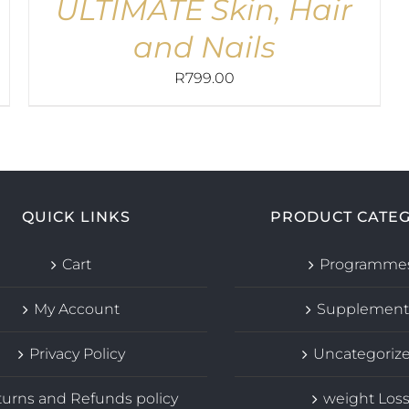
ULTIMATE Skin, Hair
and Nails
R
799.00
QUICK LINKS
PRODUCT CATEG
Cart
Programme
My Account
Supplement
Privacy Policy
Uncategoriz
urns and Refunds policy
weight Los