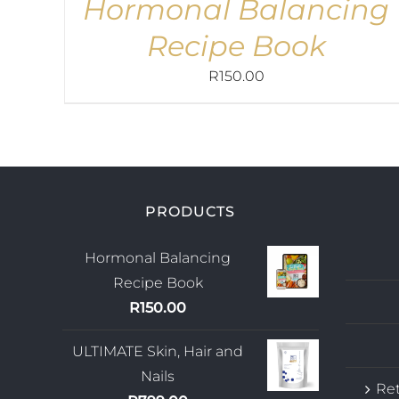
Hormonal Balancing
Recipe Book
R
150.00
PRODUCTS
Hormonal Balancing
Recipe Book
R
150.00
ULTIMATE Skin, Hair and
Nails
Ret