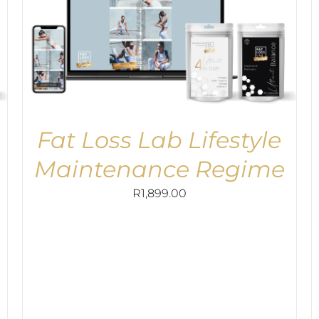
Fat Loss Lab Lifestyle
Maintenance Regime
R
1,899.00