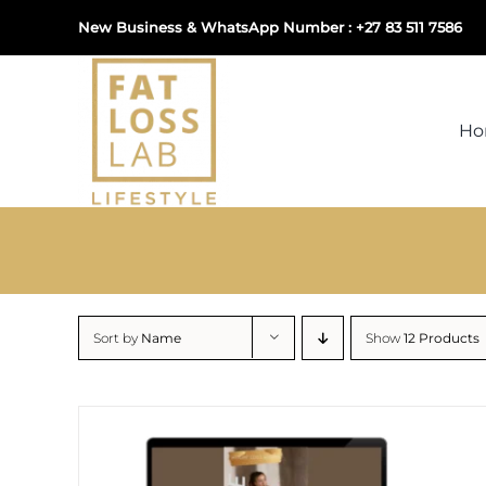
Skip
New Business & WhatsApp Number : +27 83 511 7586
to
content
H
Sort by
Name
Show
12 Products