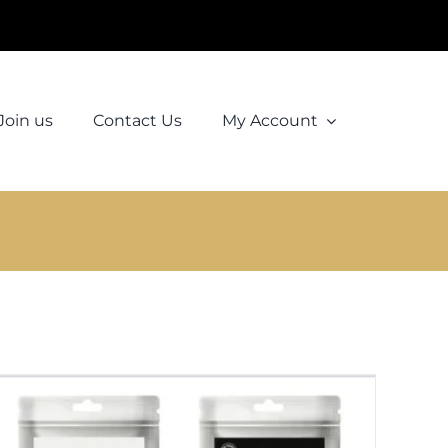
Join us
Contact Us
My Account