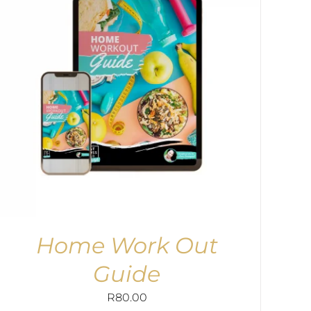
Home Work Out
Guide
R
80.00