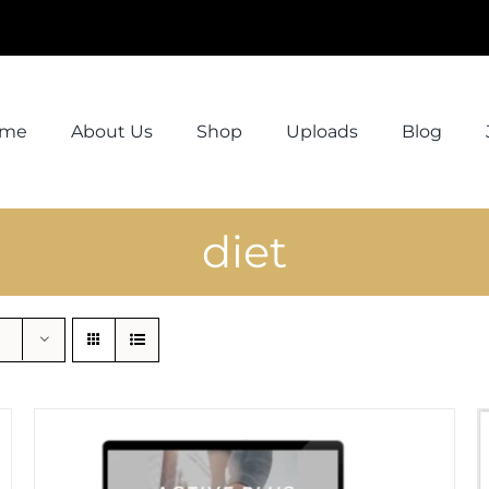
ome
About Us
Shop
Uploads
Blog
diet