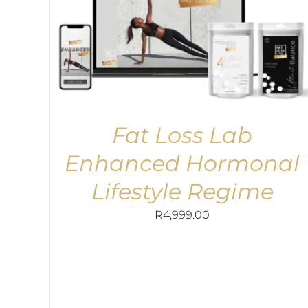
Fat Loss Lab
Enhanced Hormonal
Lifestyle Regime
R
4,999.00