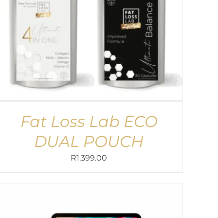
Fat Loss Lab ECO
DUAL POUCH
R
1,399.00